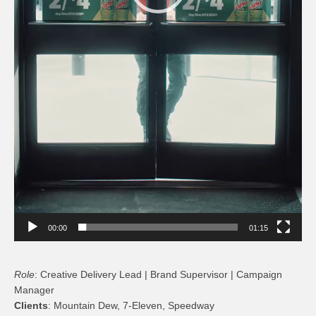
00:00
01:15
Role
: Creative Delivery Lead | Brand Supervisor | Campaign
Manager
Clients
: Mountain Dew, 7-Eleven, Speedway