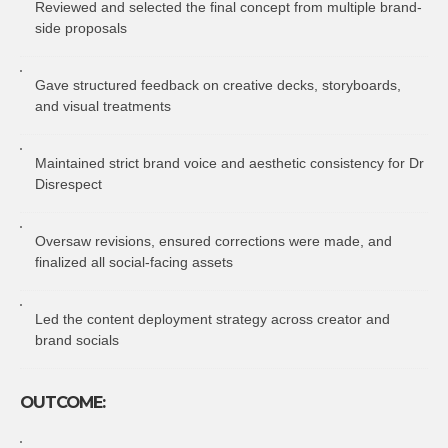
Reviewed and selected the final concept from multiple brand-
side proposals
Gave structured feedback on creative decks, storyboards,
and visual treatments
Maintained strict brand voice and aesthetic consistency for Dr
Disrespect
Oversaw revisions, ensured corrections were made, and
finalized all social-facing assets
Led the content deployment strategy across creator and
brand socials
OUTCOME: