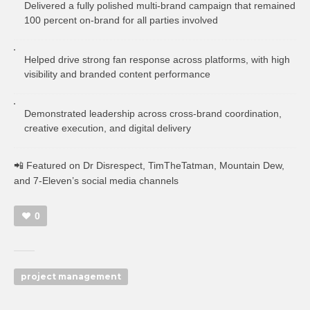
Delivered a fully polished multi-brand campaign that remained
100 percent on-brand for all parties involved
Helped drive strong fan response across platforms, with high
visibility and branded content performance
Demonstrated leadership across cross-brand coordination,
creative execution, and digital delivery
📲 Featured on Dr Disrespect, TimTheTatman, Mountain Dew,
and 7-Eleven’s social media channels
0
project management