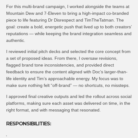
For this multi-brand campaign, I worked alongside the teams at
Mountain Dew and 7-Eleven to bring a high-impact co-branded
piece to life featuring Dr Disrespect and TimTheTatman. The
goal: create a bold, energetic push that lived up to both creators’
reputations — while keeping the brand integration seamless and
authentic.
I reviewed initial pitch decks and selected the core concept from
a set of proposed ideas. From there, I oversaw revisions,
flagged brand tone inconsistencies, and provided direct
feedback to ensure the content aligned with Doc’s larger-than-
life identity and Tim’s approachable energy. My focus was to
make sure nothing felt “off-brand” — no shortcuts, no missteps.
I approved final creative outputs and led the rollout across social
platforms, making sure each asset was delivered on time, in the
right format, and with messaging that resonated.
RESPONSIBILITIES: