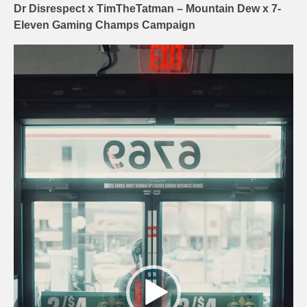
Dr Disrespect x TimTheTatman – Mountain Dew x 7-
Eleven Gaming Champs Campaign
Video
Player