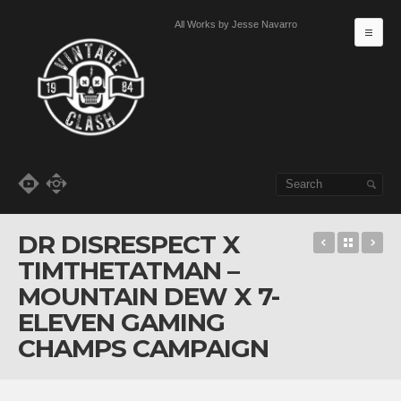
All Works by Jesse Navarro
MA
Skip to primary content
Skip to secondary content
DR DISRESPECT X
Golf, Supe
Back t
I 
TIMTHETATMAN –
MOUNTAIN DEW X 7-
ELEVEN GAMING
CHAMPS CAMPAIGN